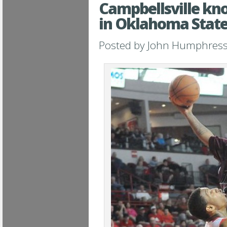
Campbellsville k
in Oklahoma State
Posted by
John Humphres