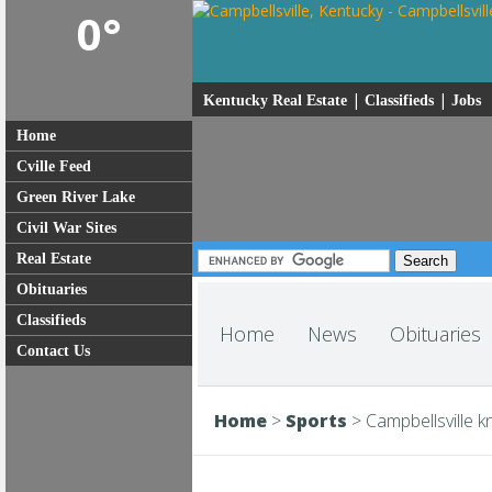
0°
|
|
Kentucky Real Estate
Classifieds
Jobs
Home
Cville Feed
Green River Lake
Civil War Sites
Real Estate
Obituaries
Classifieds
Home
News
Obituaries
Contact Us
Home
>
Sports
>
Campbellsville 