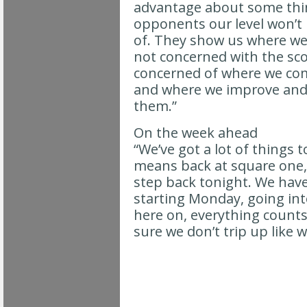
advantage about some thi
opponents our level won’t 
of. They show us where we 
not concerned with the sco
concerned of where we co
and where we improve and
them.”
On the week ahead
“We’ve got a lot of things 
means back at square one,
step back tonight. We have 
starting Monday, going int
here on, everything counts
sure we don’t trip up like w