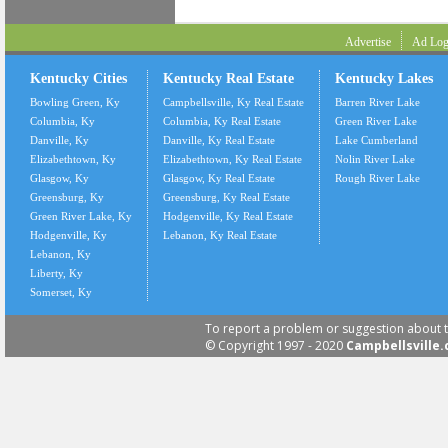
Advertise
Ad Log
Kentucky Cities
Kentucky Real Estate
Kentucky Lakes
Bowling Green, Ky
Campbellsville, Ky Real Estate
Barren River Lake
Columbia, Ky
Columbia, Ky Real Estate
Green River Lake
Danville, Ky
Danville, Ky Real Estate
Lake Cumberland
Elizabethtown, Ky
Elizabethtown, Ky Real Estate
Nolin River Lake
Glasgow, Ky
Glasgow, Ky Real Estate
Rough River Lake
Greensburg, Ky
Greensburg, Ky Real Estate
Green River Lake, Ky
Hodgenville, Ky Real Estate
Hodgenville, Ky
Lebanon, Ky Real Estate
Lebanon, Ky
Liberty, Ky
Somerset, Ky
To report a problem or suggestion about t
© Copyright 1997 - 2020
Campbellsville