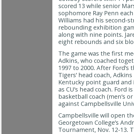
scored 13 while senior Ma
sophomore Ray Penn each c
Williams had his second-st
rebounding exhibition gam
along with nine points. Ja
eight rebounds and six blo
The game was the first me
Adkins, who coached toget
1997 to 2000. After Ford’s t
Tigers’ head coach, Adkin
Kentucky point guard and i
as CU’s head coach. Ford is
basketball coach (men’s or
against Campbellsville Univ
Campbellsville will open t
Georgetown College’s Andr
Tournament, Nov. 12-13. 