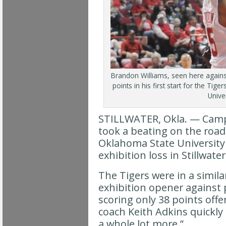
Brandon Williams, seen here agains
points in his first start for the Tig
Univer
STILLWATER, Okla. — Campbe
took a beating on the road 
Oklahoma State University
exhibition loss in Stillwater
The Tigers were in a simila
exhibition opener against
scoring only 38 points offe
coach Keith Adkins quickly
a whole lot more.”