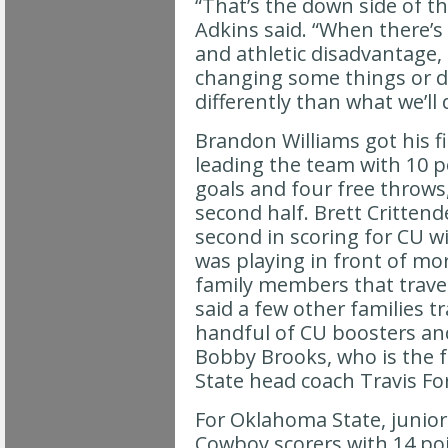
“That’s the down side of t
Adkins said. “When there’s
and athletic disadvantage,
changing some things or 
differently than what we’ll d
Brandon Williams got his fir
leading the team with 10 po
goals and four free throws,
second half. Brett Critten
second in scoring for CU w
was playing in front of mo
family members that trave
said a few other families tr
handful of CU boosters and
Bobby Brooks, who is the 
State head coach Travis Fo
For Oklahoma State, junior
Cowboy scorers with 14 po