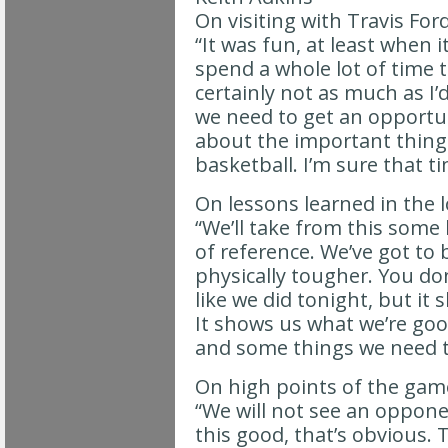
On visiting with Travis For
“It was fun, at least when i
spend a whole lot of time 
certainly not as much as I’
we need to get an opportun
about the important things
basketball. I’m sure that t
On lessons learned in the 
“We’ll take from this some
of reference. We’ve got to
physically tougher. You do
like we did tonight, but i
It shows us what we’re goo
and some things we need t
On high points of the gam
“We will not see an oppone
this good, that’s obvious. 