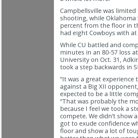
Campbellsville was limited 
shooting, while Oklahoma 
percent from the floor in t
had eight Cowboys with at 
While CU battled and compe
minutes in an 80-57 loss 
University on Oct. 31, Adki
took a step backwards in St
“It was a great experience 
against a Big XII opponent
expected to be a little comp
“That was probably the mo
because I feel we took a st
compete. We didn’t show a 
got to exude confidence w
floor and show a lot of to