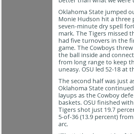
better than what we were t
Oklahoma State jumped out
Monie Hudson hit a three p
seven-minute dry spell for
mark. The Tigers missed th
had five turnovers in the fi
game. The Cowboys threw i
the ball inside and connec
from long range to keep t
uneasy. OSU led 52-18 at th
The second half was just a
Oklahoma State continued 
layups as the Cowboy defen
baskets. OSU finished with
Tigers shot just 19.7 perce
5-of-36 (13.9 percent) fro
arc.