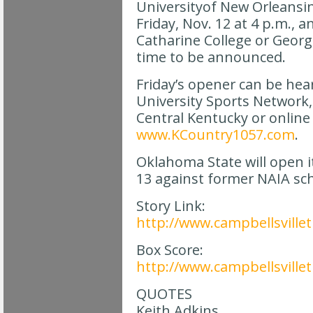
Universityof New Orleansi
Friday, Nov. 12 at 4 p.m., an
Catharine College or Geor
time to be announced.
Friday’s opener can be hea
University Sports Network,
Central Kentucky or online
www.KCountry1057.com
.
Oklahoma State will open i
13 against former NAIA sc
Story Link:
http://www.campbellsvillet
Box Score:
http://www.campbellsvill
QUOTES
Keith Adkins