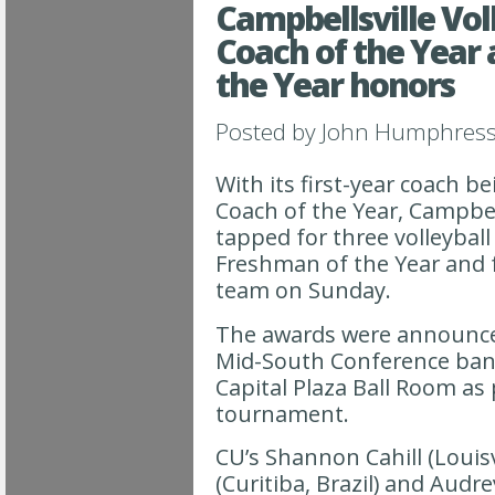
Campbellsville Vol
Coach of the Year
the Year honors
Posted by
John Humphres
With its first-year coach b
Coach of the Year, Campbell
tapped for three volleyball
Freshman of the Year and 
team on Sunday.
The awards were announce
Mid-South Conference banq
Capital Plaza Ball Room as
tournament.
CU’s Shannon Cahill (Louisv
(Curitiba, Brazil) and Audr