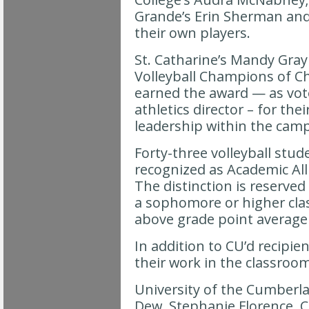
Grande’s Erin Sherman and
their own players.
St. Catharine’s Mandy Gr
Volleyball Champions of Ch
earned the award — as vot
athletics director – for thei
leadership within the ca
Forty-three volleyball stud
recognized as Academic Al
The distinction is reserved
a sophomore or higher cla
above grade point average 
In addition to CU’d recipie
their work in the classroom
University of the Cumberla
Dew, Stephanie Florence, 