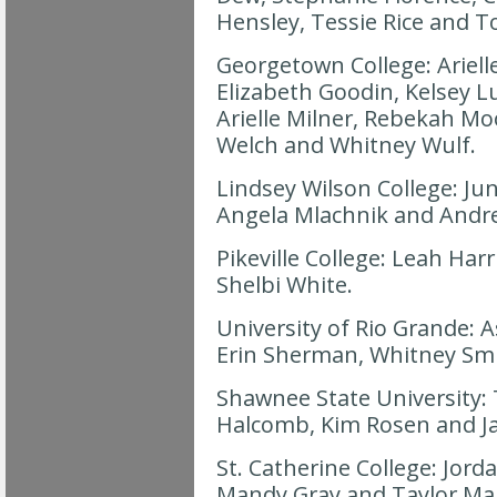
Hensley, Tessie Rice and
Georgetown College: Ariell
Elizabeth Goodin, Kelsey Lu
Arielle Milner, Rebekah Moo
Welch and Whitney Wulf.
Lindsey Wilson College: Jun
Angela Mlachnik and Andre
Pikeville College: Leah Har
Shelbi White.
University of Rio Grande: 
Erin Sherman, Whitney Smi
Shawnee State University: T
Halcomb, Kim Rosen and Jam
St. Catherine College: Jord
Mandy Gray and Taylor Mal