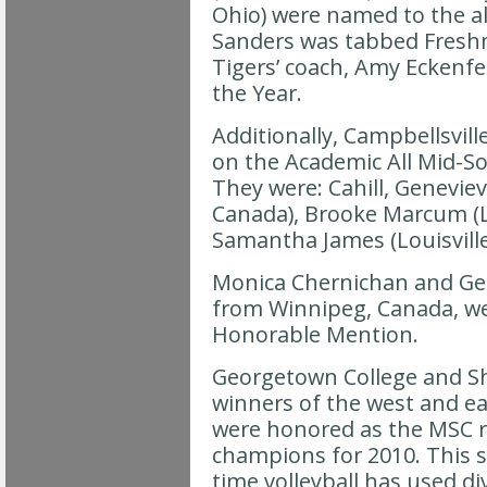
Ohio) were named to the a
Sanders was tabbed Fresh
Tigers’ coach, Amy Eckenf
the Year.
Additionally, Campbellsvill
on the Academic All Mid-S
They were: Cahill, Geneviev
Canada), Brooke Marcum (L
Samantha James (Louisville
Monica Chernichan and Gen
from Winnipeg, Canada, w
Honorable Mention.
Georgetown College and Sh
winners of the west and eas
were honored as the MSC r
champions for 2010. This s
time volleyball has used di