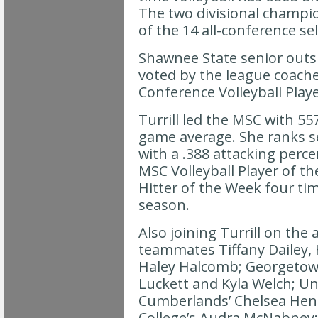
The two divisional champio
of the 14 all-conference se
Shawnee State senior outsid
voted by the league coach
Conference Volleyball Playe
Turrill led the MSC with 557 
game average. She ranks s
with a .388 attacking perc
MSC Volleyball Player of t
Hitter of the Week four ti
season.
Also joining Turrill on the 
teammates Tiffany Dailey,
Haley Halcomb; Georgetown
Luckett and Kyla Welch; Uni
Cumberlands’ Chelsea Hend
College’s Audra McNabney; 