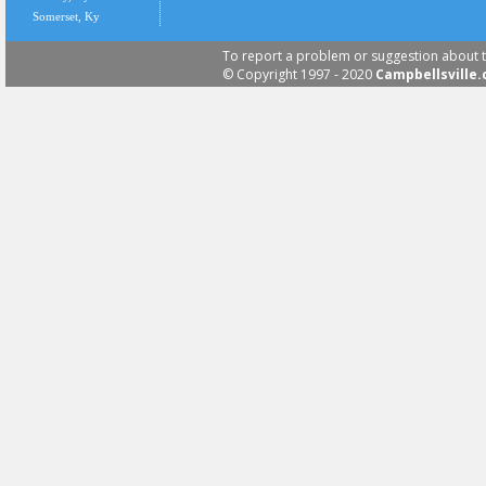
Somerset, Ky
To report a problem or suggestion about t
© Copyright 1997 - 2020
Campbellsville