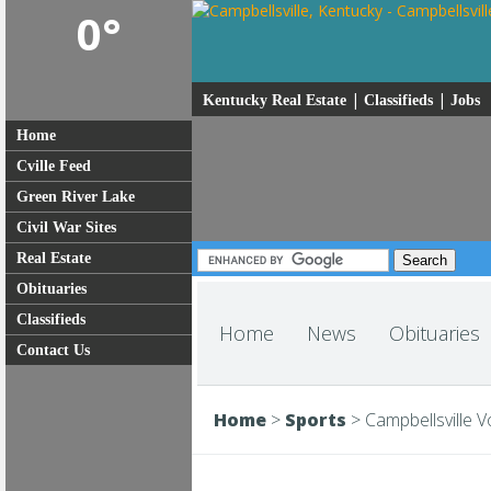
0°
|
|
Kentucky Real Estate
Classifieds
Jobs
Home
Cville Feed
Green River Lake
Civil War Sites
Real Estate
Obituaries
Classifieds
Home
News
Obituaries
Contact Us
Home
>
Sports
>
Campbellsville V