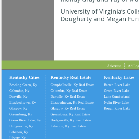
University of Virginia’s Co
Dougherty and Megan Fun
Advertise
Ad Log
Kentucky Cities
Kentucky Real Estate
Kentucky Lakes
Bowling Green, Ky
Campbellsville, Ky Real Estate
Barren River Lake
Columbia, Ky
Columbia, Ky Real Estate
Green River Lake
Danville, Ky
Danville, Ky Real Estate
Lake Cumberland
Elizabethtown, Ky
Elizabethtown, Ky Real Estate
Nolin River Lake
Glasgow, Ky
Glasgow, Ky Real Estate
Rough River Lake
Greensburg, Ky
Greensburg, Ky Real Estate
Green River Lake, Ky
Hodgenville, Ky Real Estate
Hodgenville, Ky
Lebanon, Ky Real Estate
Lebanon, Ky
Liberty, Ky