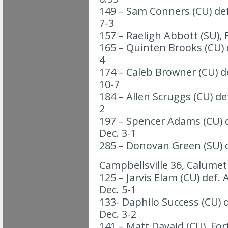
149 – Sam Conners (CU) def
7-3
157 – Raeligh Abbott (SU), 
165 – Quinten Brooks (CU) d
4
174 – Caleb Browner (CU) de
10-7
184 – Allen Scruggs (CU) de
2
197 – Spencer Adams (CU) d
Dec. 3-1
285 – Donovan Green (SU) de
Campbellsville 36, Calumet
125 – Jarvis Elam (CU) def.
Dec. 5-1
133- Daphilo Success (CU) d
Dec. 3-2
141 – Matt Davaid (CU), For