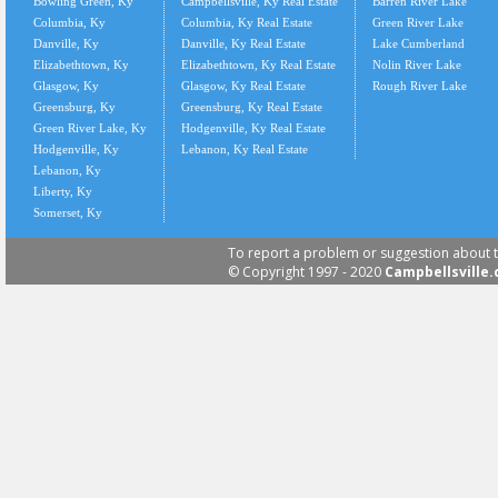
Bowling Green, Ky
Campbellsville, Ky Real Estate
Barren River Lake
Columbia, Ky
Columbia, Ky Real Estate
Green River Lake
Danville, Ky
Danville, Ky Real Estate
Lake Cumberland
Elizabethtown, Ky
Elizabethtown, Ky Real Estate
Nolin River Lake
Glasgow, Ky
Glasgow, Ky Real Estate
Rough River Lake
Greensburg, Ky
Greensburg, Ky Real Estate
Green River Lake, Ky
Hodgenville, Ky Real Estate
Hodgenville, Ky
Lebanon, Ky Real Estate
Lebanon, Ky
Liberty, Ky
Somerset, Ky
To report a problem or suggestion about t
© Copyright 1997 - 2020
Campbellsville