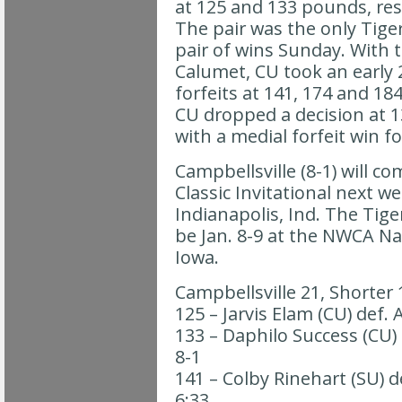
at 125 and 133 pounds, resp
The pair was the only Tiger
pair of wins Sunday. With t
Calumet, CU took an early 
forfeits at 141, 174 and 184
CU dropped a decision at 1
with a medial forfeit win f
Campbellsville (8-1) will c
Classic Invitational next w
Indianapolis, Ind. The Tiger
be Jan. 8-9 at the NWCA Nat
Iowa.
Campbellsville 21, Shorter 
125 – Jarvis Elam (CU) def.
133 – Daphilo Success (CU) d
8-1
141 – Colby Rinehart (SU) de
6:33