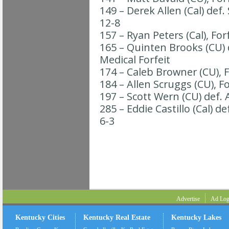
149 – Derek Allen (Cal) def
12-8
157 – Ryan Peters (Cal), For
165 – Quinten Brooks (CU) d
Medical Forfeit
174 – Caleb Browner (CU), F
184 – Allen Scruggs (CU), Fo
197 – Scott Wern (CU) def. A
285 – Eddie Castillo (Cal) de
6-3
Advertise
Ad Log
Kentucky Cities
Kentucky Real Estate
Kentucky Lakes