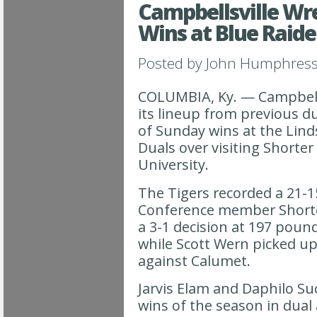
Campbellsville Wre
Wins at Blue Raide
Posted by
John Humphres
COLUMBIA, Ky. — Campbells
its lineup from previous d
of Sunday wins at the Lind
Duals over visiting Shorte
University.
The Tigers recorded a 21-
Conference member Short
a 3-1 decision at 197 pound
while Scott Wern picked u
against Calumet.
Jarvis Elam and Daphilo Suc
wins of the season in dual