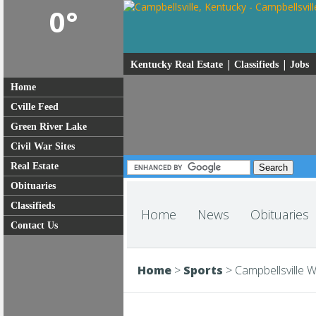
0°
|
|
Kentucky Real Estate
Classifieds
Jobs
Home
Cville Feed
Green River Lake
Civil War Sites
Real Estate
Obituaries
Classifieds
Home
News
Obituaries
Contact Us
Home
>
Sports
>
Campbellsville W