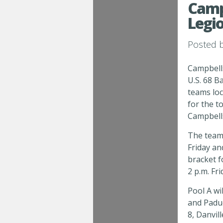
Campb
Legi
Posted 
Campbells
U.S. 68 Ba
teams loc
for the 
Campbells
The teams
Friday a
bracket f
2 p.m. Fr
Pool A wi
and Padu
8, Danvil