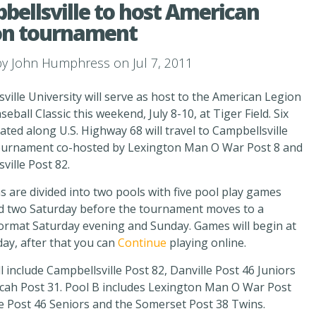
ellsville to host American
on tournament
by
John Humphress
on Jul 7, 2011
ville University will serve as host to the American Legion
seball Classic this weekend, July 8-10, at Tiger Field. Six
ated along U.S. Highway 68 will travel to Campbellsville
tournament co-hosted by Lexington Man O War Post 8 and
ville Post 82.
 are divided into two pools with five pool play games
nd two Saturday before the tournament moves to a
ormat Saturday evening and Sunday. Games will begin at
iday, after that you can
Continue
playing online.
ll include Campbellsville Post 82, Danville Post 46 Juniors
cah Post 31. Pool B includes Lexington Man O War Post
le Post 46 Seniors and the Somerset Post 38 Twins.