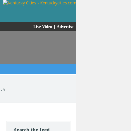
|
Live Video
Advertise
Us
Search the feed