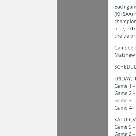
Each game
(KHSAA) r
champions
a tie, ext
the tie b
Campbells
Matthew S
SCHEDUL
FRIDAY, 
Game 1 – 
Game 2 – 4
Game 3 – 
Game 4 – 
SATURDAY
Game 5 – 
Game 6 – 