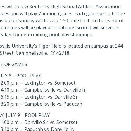
s will follow Kentucky High School Athletic Association
ules and will play 7-inning games. Each game prior to the
hip on Sunday will have a 1:50 time limit. In the event of
ra innings will be played. Total runs scored will serve as
reaker for determining pool play standings.
ville University’s Tiger Field is located on campus at 244
treet, Campbellsville, KY 42718.
E OF GAMES
JULY 8 – POOL PLAY
2:00 p.m. – Lexington vs. Somerset
:10 p.m. – Campbellsville vs. Danville Jr.
6:15 p.m. – Lexington vs. Danville Sr.
8:20 p.m. – Campbellsville vs. Paducah
, JULY 9 – POOL PLAY
1:00 p.m. – Danville Sr. vs. Somerset
3:10 p.m. – Paducah vs. Danville Jr.