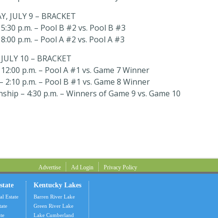
, JULY 9 – BRACKET
5:30 p.m. – Pool B #2 vs. Pool B #3
8:00 p.m. – Pool A #2 vs. Pool A #3
JULY 10 – BRACKET
12:00 p.m. – Pool A #1 vs. Game 7 Winner
 2:10 p.m. – Pool B #1 vs. Game 8 Winner
ship – 4:30 p.m. – Winners of Game 9 vs. Game 10
Advertise
Ad Login
Privacy Policy
state
Kentucky Lakes
al Estate
Barren River Lake
tate
Green River Lake
te
Lake Cumberland