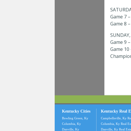
SATURDAY
Game 7 – 
Game 8 – 
SUNDAY, 
Game 9 – 
Game 10 –
Champion
Kentucky Cities
Kentucky Real E
Bowling Green, Ky
Campbellsville, Ky Re
Columbia, Ky
Columbia, Ky Real Es
Danville, Ky
Danville, Ky Real Esta