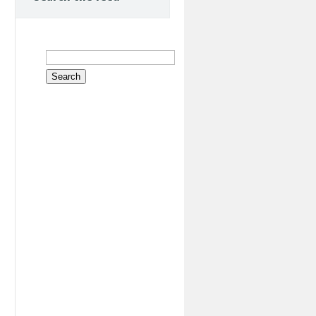
Search
for: