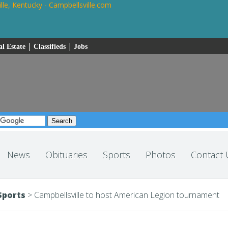
|
|
l Estate
Classifieds
Jobs
News
Obituaries
Sports
Photos
Contact 
Sports
>
Campbellsville to host American Legion tournament