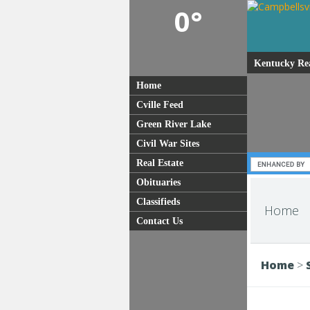
0°
Kentucky Rea
Home
Cville Feed
Green River Lake
Civil War Sites
Real Estate
Obituaries
Classifieds
Home
Contact Us
Home
>