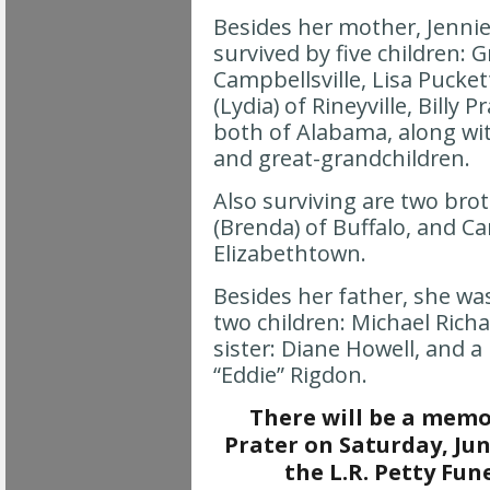
Besides her mother, Jennie
survived by five children: 
Campbellsville, Lisa Pucke
(Lydia) of Rineyville, Billy
both of Alabama, along wit
and great-grandchildren.
Also surviving are two bro
(Brenda) of Buffalo, and Car
Elizabethtown.
Besides her father, she wa
two children: Michael Rich
sister: Diane Howell, and 
“Eddie” Rigdon.
There will be a memor
Prater on Saturday, June
the L.R. Petty Fu