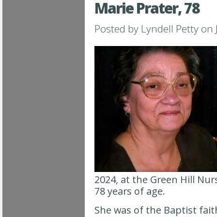
Marie Prater, 78
Posted by
Lyndell Petty
on 
2024, at the Green Hill Nu
78 years of age.
She was of the Baptist fa