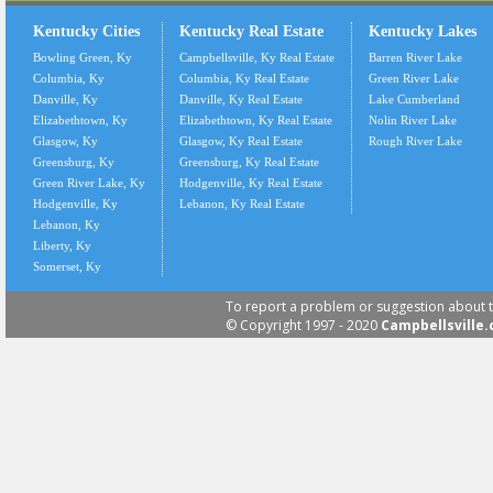
Kentucky Cities
Kentucky Real Estate
Kentucky Lakes
Bowling Green, Ky
Campbellsville, Ky Real Estate
Barren River Lake
Columbia, Ky
Columbia, Ky Real Estate
Green River Lake
Danville, Ky
Danville, Ky Real Estate
Lake Cumberland
Elizabethtown, Ky
Elizabethtown, Ky Real Estate
Nolin River Lake
Glasgow, Ky
Glasgow, Ky Real Estate
Rough River Lake
Greensburg, Ky
Greensburg, Ky Real Estate
Green River Lake, Ky
Hodgenville, Ky Real Estate
Hodgenville, Ky
Lebanon, Ky Real Estate
Lebanon, Ky
Liberty, Ky
Somerset, Ky
To report a problem or suggestion about t
© Copyright 1997 - 2020
Campbellsville