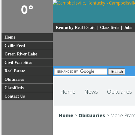
0°
|
|
Kentucky Real Estate
Classifieds
Jobs
Home
Cville Feed
Green River Lake
Civil War Sites
Real Estate
Obituaries
Classifieds
Home
News
Obituaries
Contact Us
Home
>
Obituaries
>
Marie Prate