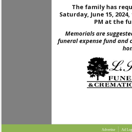
The family has requ
Saturday, June 15, 2024,
PM at the f
Memorials are suggested
funeral expense fund and 
ho
Advertise
Ad Log