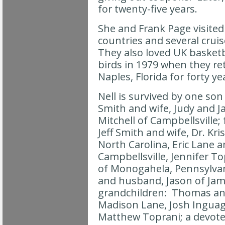
for twenty-five years.
She and Frank Page visited a
countries and several cruis
They also loved UK baske
birds in 1979 when they re
Naples, Florida for forty ye
Nell is survived by one so
Smith and wife, Judy and 
Mitchell of Campbellsville;
Jeff Smith and wife, Dr. Kri
North Carolina, Eric Lane an
Campbellsville, Jennifer T
of Monogahela, Pennsylvan
and husband, Jason of Jam
grandchildren: Thomas an
Madison Lane, Josh Inguag
Matthew Toprani; a devoted