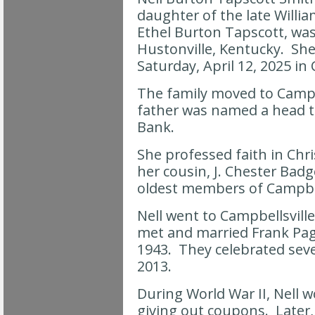
daughter of the late Willi
Ethel Burton Tapscott, was
Hustonville, Kentucky. She 
Saturday, April 12, 2025 in
The family moved to Campb
father was named a head te
Bank.
She professed faith in Chr
her cousin, J. Chester Badg
oldest members of Campbel
Nell went to Campbellsvill
met and married Frank Pag
1943. They celebrated seve
2013.
During World War II, Nell 
giving out coupons. Later,