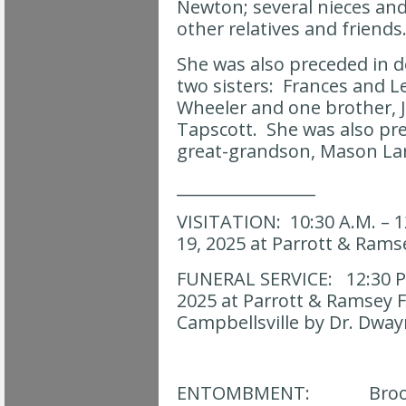
Newton; several nieces a
other relatives and friends
She was also preceded in d
two sisters: Frances and L
Wheeler and one brother, 
Tapscott. She was also pr
great-grandson, Mason La
_________________
VISITATION: 10:30 A.M. – 12
19, 2025 at Parrott & Ram
FUNERAL SERVICE: 12:30 P.M
2025 at Parrott & Ramsey 
Campbellsville by Dr. Dw
ENTOMBMENT: Brooks