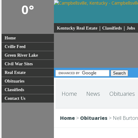
0°
|
|
Kentucky Real Estate
Classifieds
Jobs
Home
Cville Feed
Green River Lake
Civil War Sites
Real Estate
Obituaries
Classifieds
Home
News
Obituaries
Contact Us
Home
>
Obituaries
>
Nell Burton