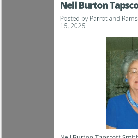
Nell Burton Tapsc
Posted by
Parrot and Ram
15, 2025
Nell Burton Tapscott Smith