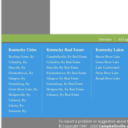
Advertise
Ad Log
Kentucky Cities
Kentucky Real Estate
Kentucky Lakes
Bowling Green, Ky
Campbellsville, Ky Real Estate
Barren River Lake
Columbia, Ky
Columbia, Ky Real Estate
Green River Lake
Danville, Ky
Danville, Ky Real Estate
Lake Cumberland
Elizabethtown, Ky
Elizabethtown, Ky Real Estate
Nolin River Lake
Glasgow, Ky
Glasgow, Ky Real Estate
Rough River Lake
Greensburg, Ky
Greensburg, Ky Real Estate
Green River Lake, Ky
Hodgenville, Ky Real Estate
Hodgenville, Ky
Lebanon, Ky Real Estate
Lebanon, Ky
Liberty, Ky
Somerset, Ky
To report a problem or suggestion about t
© Copyright 1997 - 2020
Campbellsville